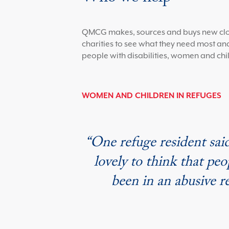
QMCG makes, sources and buys new clothi
charities to see what they need most and
people with disabilities, women and chil
WOMEN AND CHILDREN IN REFUGES
“One refuge resident said
lovely to think that pe
been in an abusive 