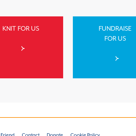
KNIT FOR US
FUNDRAISE
FOR US
a Friend
Contact
Donate
Cookie Policy