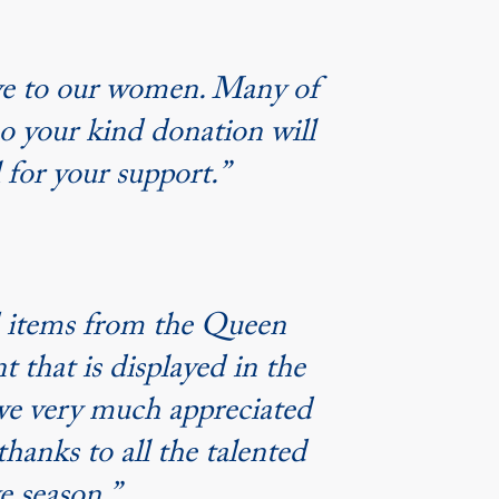
ive to our women. Many of
so your kind donation will
 for your support.”
ed items from the Queen
 that is displayed in the
 we very much appreciated
thanks to all the talented