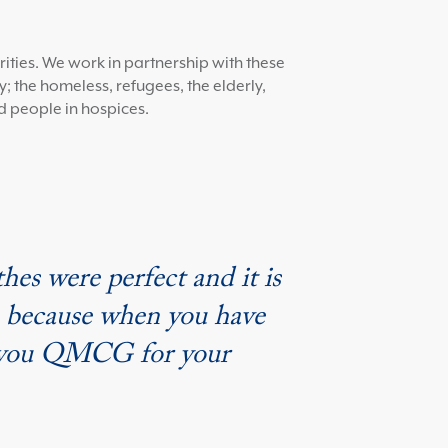
ities. We work in partnership with these
; the homeless, refugees, the elderly,
d people in hospices.
hes were perfect and it is
s, because when you have
nk you QMCG for your