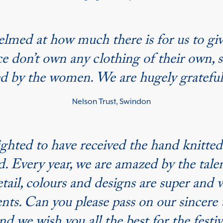
whelmed at how much there is for us to g
ce don’t own any clothing of their own, 
ed by the women. We are hugely grateful
Nelson Trust, Swindon
ighted to have received the hand knitt
 Every year, we are amazed by the talent
etail, colours and designs are super and
nts. Can you please pass on our sincere 