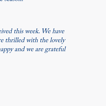
ve season.”
eived this week. We have
e thrilled with the lovely
happy and we are grateful