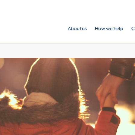
About us
How we help
C