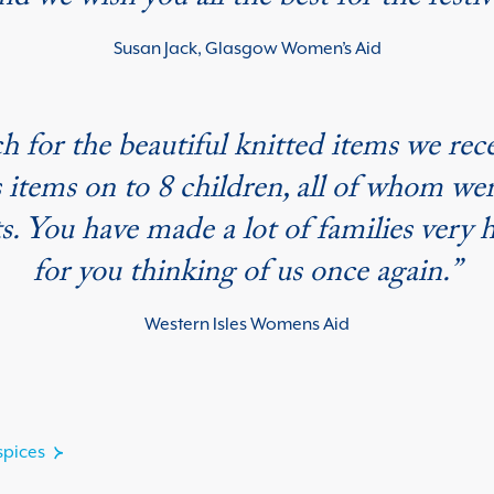
nd we wish you all the best for the festi
Susan Jack, Glasgow Women’s Aid
h for the beautiful knitted items we rec
 items on to 8 children, all of whom wer
ts. You have made a lot of families very 
for you thinking of us once again.”
Western Isles Womens Aid
spices