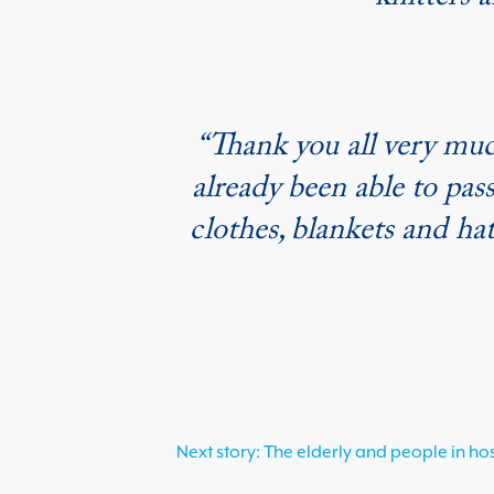
knitters a
“Thank you all very muc
already been able to pass
clothes, blankets and ha
Next story: The elderly and people in ho