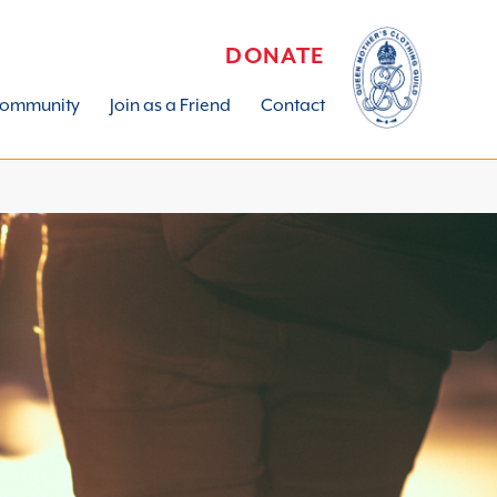
DONATE
ommunity
Join as a Friend
Contact