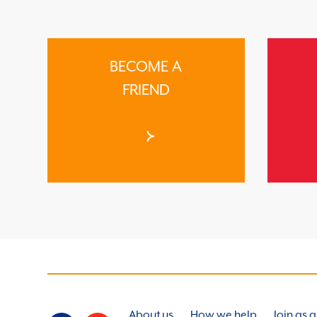
BECOME A
FRIEND
About us
How we help
Join as 