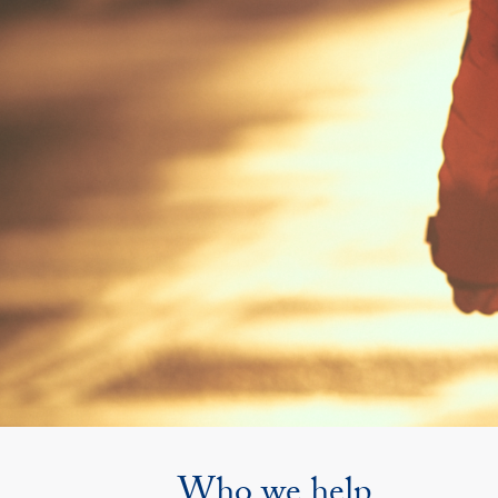
Who we help