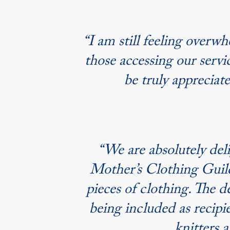
“I am still feeling over
those accessing our servi
be truly appreciat
“We are absolutely del
Mother’s Clothing Guild.
pieces of clothing. The d
being included as recipie