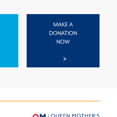
MAKE A
DONATION
NOW