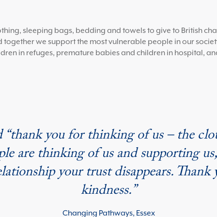
ng, sleeping bags, bedding and towels to give to British char
 together we support the most vulnerable people in our society
dren in refuges, premature babies and children in hospital, an
 “thank you for thinking of us – the clot
ople are thinking of us and supporting u
relationship your trust disappears. Tha
kindness.”
Changing Pathways, Essex