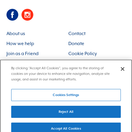
About us
Contact
How we help
Donate
Join as a Friend
Cookie Policy
By clicking “Accept All Cookies”, you agree to the storing of
Charity Registration No. 211764
Data Protection Notice
Identity and
cookies on your device to enhance site navigation, analyze site
Site: Franks and Franks
usage, and assist in our marketing efforts.
Cookies Settings
Reject All
Accept All Cookies