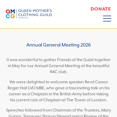
DONATE
Annual General Meeting 2026
It was wonderful to gather Friends of the Guild together
in May for our Annual General Meeting at the beautiful
RAC club.
We were delighted to welcome speaker Revd Canon
Roger Hall LVO MBE, who gave a fascinating talk on his
career as a Chaplain in the British Army before taking
his current role of Chaplain at The Tower of London.
Speeches followed from Chairman of the Trustees, Mary
Guppy, Treasurer Sharon Stewart and a Review of the