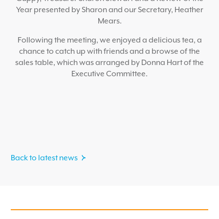
Year presented by Sharon and our Secretary, Heather
Mears.
Following the meeting, we enjoyed a delicious tea, a
chance to catch up with friends and a browse of the
sales table, which was arranged by Donna Hart of the
Executive Committee.
Back to latest news